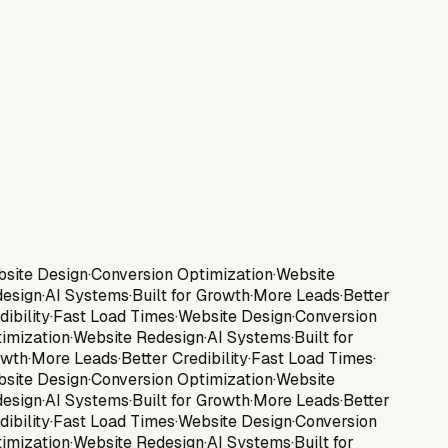
Gatz Studios
Services
About
Contact
Get a Website
site Design
·
Conversion Optimization
·
Website
esign
·
AI Systems
·
Built for Growth
·
More Leads
·
Better
dibility
·
Fast Load Times
·
Website Design
·
Conversion
imization
·
Website Redesign
·
AI Systems
·
Built for
wth
·
More Leads
·
Better Credibility
·
Fast Load Times
·
site Design
·
Conversion Optimization
·
Website
esign
·
AI Systems
·
Built for Growth
·
More Leads
·
Better
dibility
·
Fast Load Times
·
Website Design
·
Conversion
imization
·
Website Redesign
·
AI Systems
·
Built for