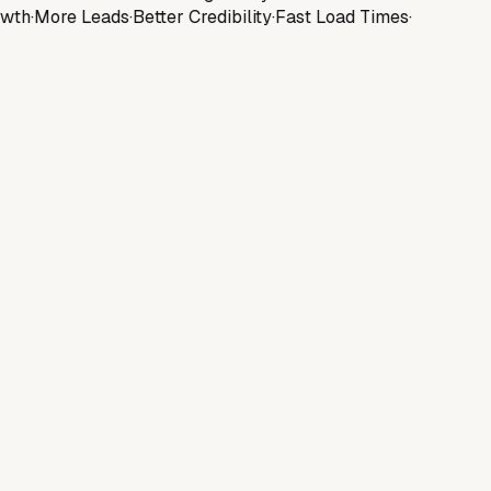
wth
·
More Leads
·
Better Credibility
·
Fast Load Times
·