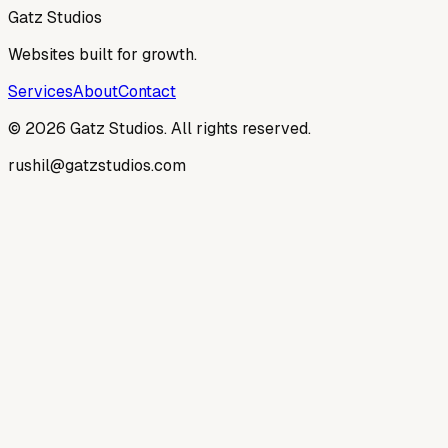
Get a Website
Gatz Studios
Websites built for growth.
Services
About
Contact
©
2026
Gatz Studios. All rights reserved.
rushil@gatzstudios.com